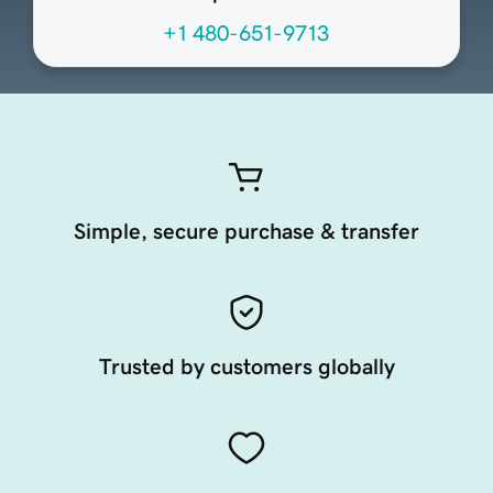
+1 480-651-9713
Simple, secure purchase & transfer
Trusted by customers globally