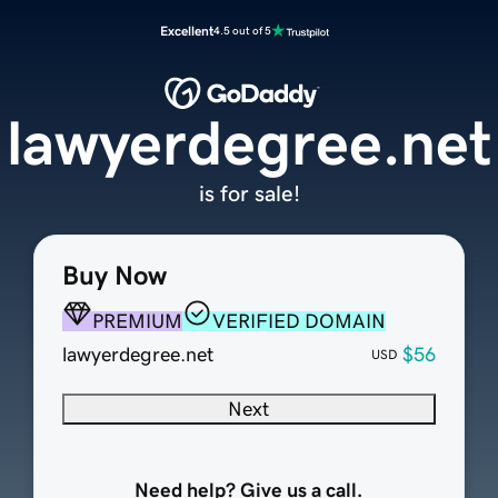
Excellent
4.5 out of 5
lawyerdegree.net
is for sale!
Buy Now
PREMIUM
VERIFIED DOMAIN
lawyerdegree.net
$56
USD
Next
Need help? Give us a call.